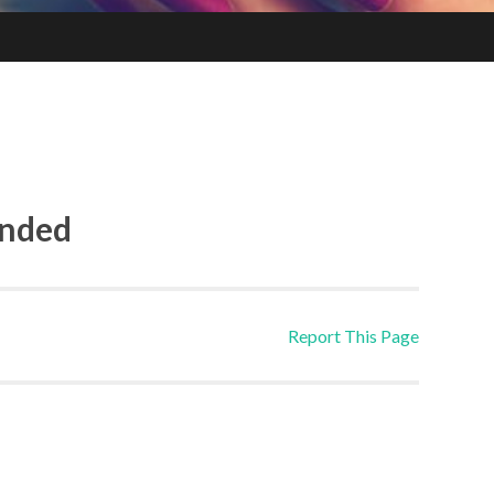
ended
Report This Page