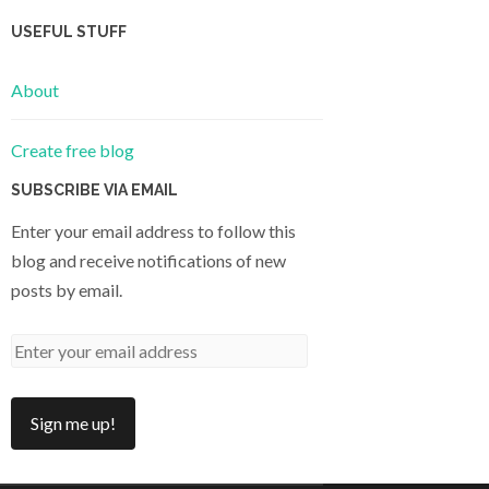
USEFUL STUFF
About
Create free blog
SUBSCRIBE VIA EMAIL
Enter your email address to follow this
blog and receive notifications of new
posts by email.