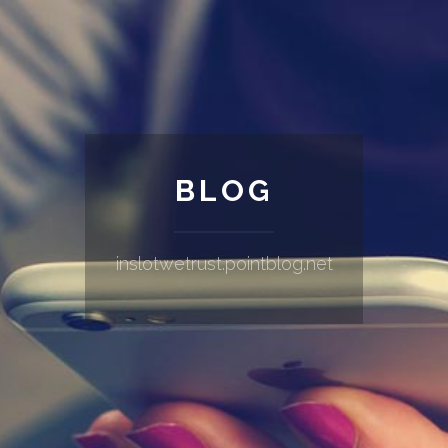
BLOG
inslotwetrust.pointblog.net