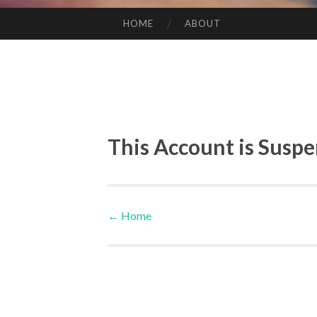
HOME
ABOUT
SKIP TO CONTENT
This Account is Susp
←
Home
Post navigation