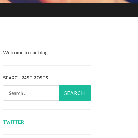
Welcome to our blog.
SEARCH PAST POSTS
Search for:
TWITTER